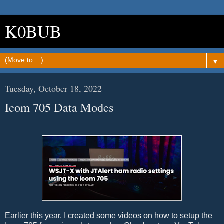
K0BUB
▼
Tuesday, October 18, 2022
Icom 705 Data Modes
Earlier this year, I created some videos on how to setup the