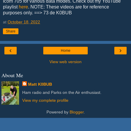
Icom 705 for various data modes. Check out my YouTube
playlist
here
. NOTE: These videos are for reference
purposes only. ==> 73 de K0BUB
at
October 18, 2022
Share
‹
›
Home
View web version
About Me
Matt K0BUB
Ham radio and Parks on the Air enthusiast.
View my complete profile
Powered by
Blogger
.